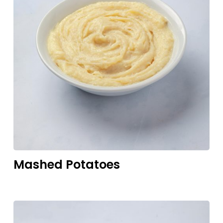
Mashed
Potatoes