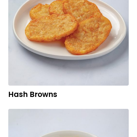
Hash
Browns