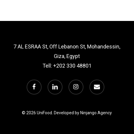
7 AL ESRAA St, Off Lebanon St, Mohandessin,
Giza, Egypt
Tell:
+202 330 48801
facebook
linkedin
instagram
email
© 2026 UniFood.
Developed by Ninjango Agency