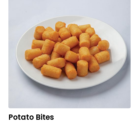
Potato
Bites