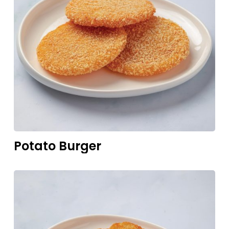
Potato
Burger