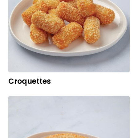
Croquettes