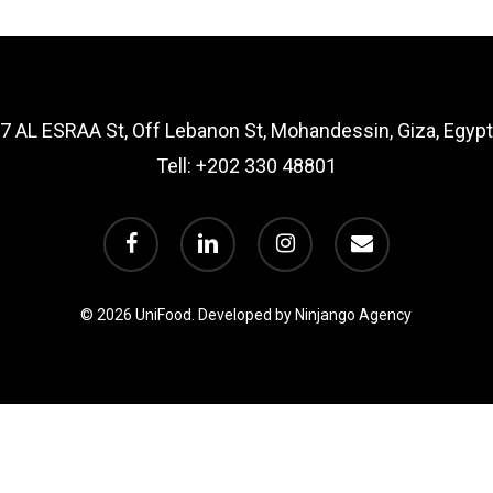
7 AL ESRAA St, Off Lebanon St, Mohandessin, Giza, Egypt
Tell:
+202 330 48801
facebook
linkedin
instagram
email
© 2026 UniFood.
Developed by Ninjango Agency