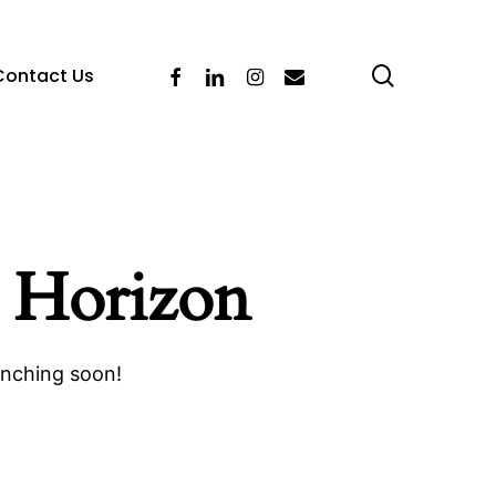
search
Facebook
Linkedin
Instagram
Email
Contact Us
 Horizon
unching soon!