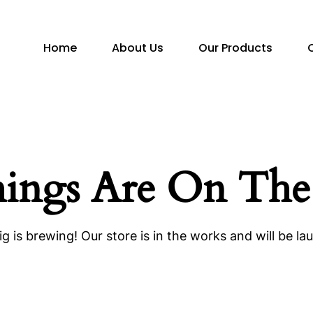
Home
About Us
Our Products
hings Are On The
g is brewing! Our store is in the works and will be la