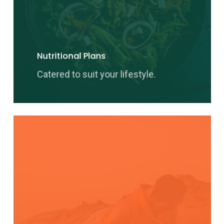
Nutritional Plans
Catered to suit your lifestyle.