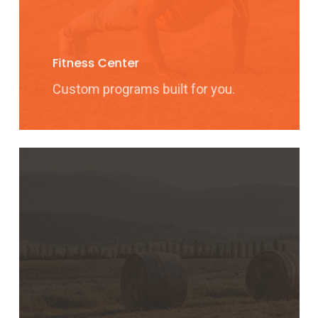
Fitness Center
Custom programs built for you.