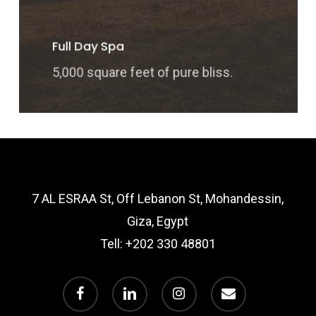
Full Day Spa
5,000 square feet of pure bliss.
7 AL ESRAA St, Off Lebanon St, Mohandessin,
Giza, Egypt
Tell:
+202 330 48801
facebook
linkedin
instagram
email