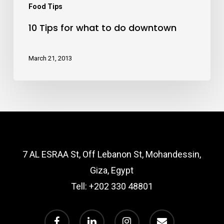
Food Tips
10 Tips for what to do downtown
March 21, 2013
7 AL ESRAA St, Off Lebanon St, Mohandessin,
Giza, Egypt
Tell:
+202 330 48801
facebook
linkedin
instagram
email