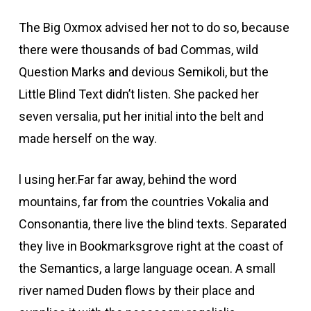
The Big Oxmox advised her not to do so, because
there were thousands of bad Commas, wild
Question Marks and devious Semikoli, but the
Little Blind Text didn’t listen. She packed her
seven versalia, put her initial into the belt and
made herself on the way.
l using her.Far far away, behind the word
mountains, far from the countries Vokalia and
Consonantia, there live the blind texts. Separated
they live in Bookmarksgrove right at the coast of
the Semantics, a large language ocean. A small
river named Duden flows by their place and