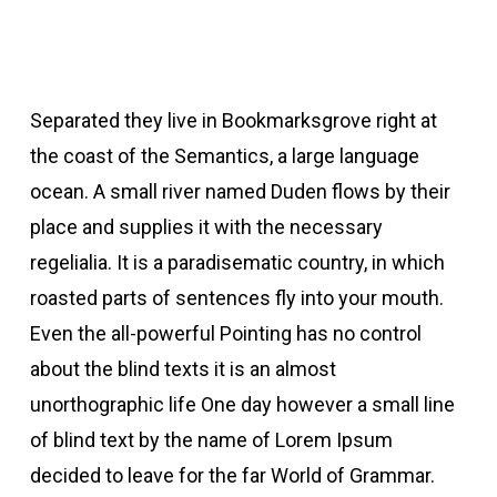
Separated they live in Bookmarksgrove right at
the coast of the Semantics, a large language
ocean. A small river named Duden flows by their
place and supplies it with the necessary
regelialia. It is a paradisematic country, in which
roasted parts of sentences fly into your mouth.
Even the all-powerful Pointing has no control
about the blind texts it is an almost
unorthographic life One day however a small line
of blind text by the name of Lorem Ipsum
decided to leave for the far World of Grammar.