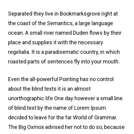
Separated they live in Bookmarksgrove right at
the coast of the Semantics, a large language
ocean. A small river named Duden flows by their
place and supplies it with the necessary
regelialia. It is a paradisematic country, in which
roasted parts of sentences fly into your mouth.
Even the all-powerful Pointing has no control
about the blind texts it is an almost
unorthographic life One day however a small line
of blind text by the name of Lorem Ipsum
decided to leave for the far World of Grammar.
The Big Oxmox advised her not to do so, because