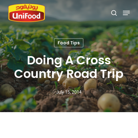
Skip
Menu
search
to
Close
main
Menu
content
Food Tips
Doing A Cross
Country Road Trip
July 15, 2014