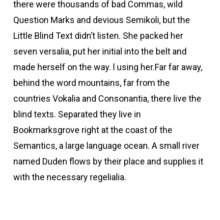
there were thousands of bad Commas, wild
Question Marks and devious Semikoli, but the
Little Blind Text didn’t listen. She packed her
seven versalia, put her initial into the belt and
made herself on the way. l using her.Far far away,
behind the word mountains, far from the
countries Vokalia and Consonantia, there live the
blind texts. Separated they live in
Bookmarksgrove right at the coast of the
Semantics, a large language ocean. A small river
named Duden flows by their place and supplies it
with the necessary regelialia.