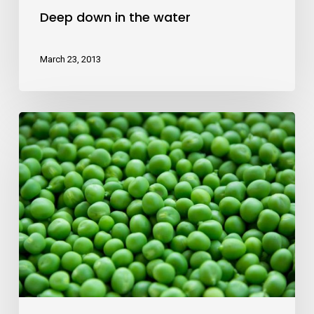
Deep down in the water
March 23, 2013
10
Tips
for
what
to
do
downtown