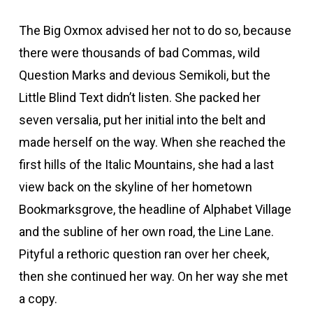
The Big Oxmox advised her not to do so, because
there were thousands of bad Commas, wild
Question Marks and devious Semikoli, but the
Little Blind Text didn’t listen. She packed her
seven versalia, put her initial into the belt and
made herself on the way. When she reached the
first hills of the Italic Mountains, she had a last
view back on the skyline of her hometown
Bookmarksgrove, the headline of Alphabet Village
and the subline of her own road, the Line Lane.
Pityful a rethoric question ran over her cheek,
then she continued her way. On her way she met
a copy.