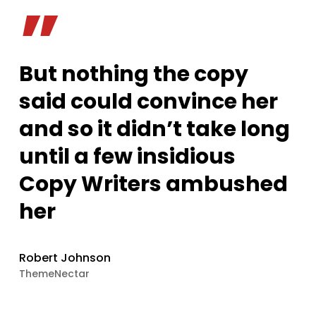
”
But nothing the copy
said could convince her
and so it didn’t take long
until a few insidious
Copy Writers ambushed
her
Robert Johnson
ThemeNectar