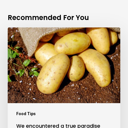
Recommended For You
We
encountered
a
true
paradise
Food Tips
We encountered a true paradise