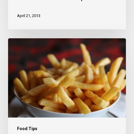
April 21, 2013
Deep
down
in
the
water
Food Tips