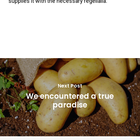
supplies it with the necessary regelialia.
Next Post
We encountered a true
paradise