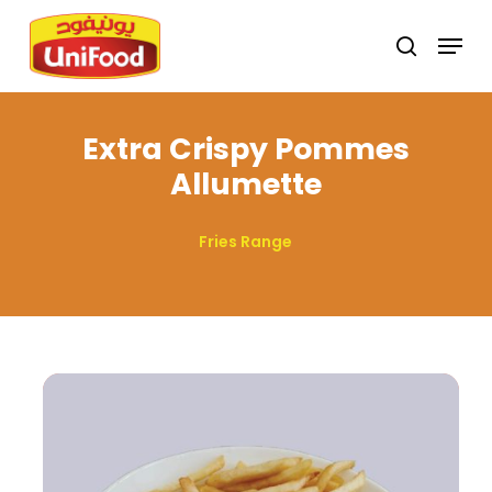
Skip
Menu
search
to
Close
main
Menu
content
Extra Crispy Pommes
Allumette
Fries Range