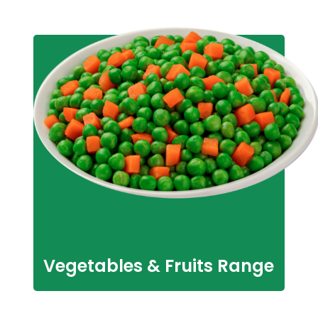
Vegetables & Fruits Range