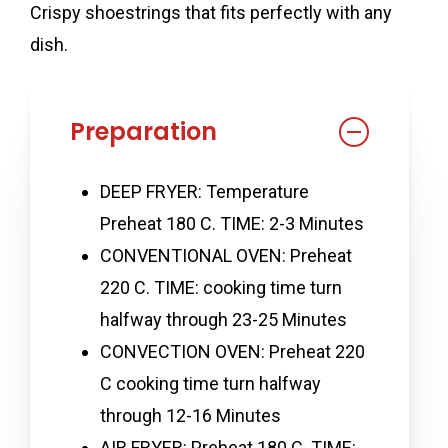
Crispy shoestrings that fits perfectly with any
dish.
Preparation
DEEP FRYER: Temperature
Preheat 180 C. TIME: 2-3 Minutes
CONVENTIONAL OVEN: Preheat
220 C. TIME: cooking time turn
halfway through 23-25 Minutes
CONVECTION OVEN: Preheat 220
C cooking time turn halfway
through 12-16 Minutes
AIR FRYER: Preheat 180 C. TIME: