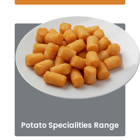
Potato Specialities Range