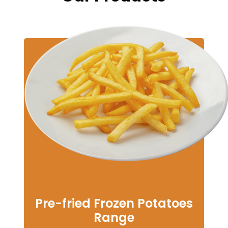
Pre-fried Frozen Potatoes
Range