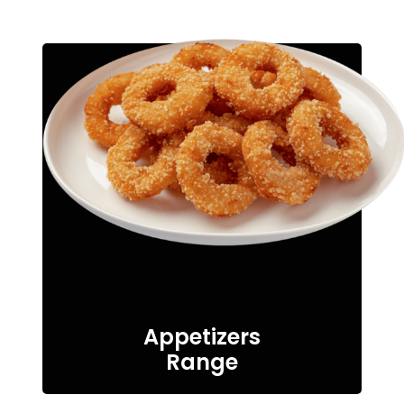
Appetizers
Range