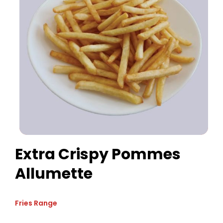
Extra Crispy Pommes
Allumette
Fries Range