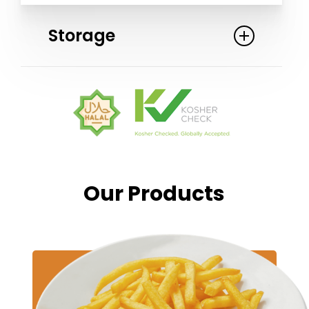
Storage
Keep frozen: Store at a temperature
of -18 C (0 F) or colder. Cook the
French fries directly from frozen. Do
not defrost before cooking to ensure
optimal taste and texture.
Our
Products