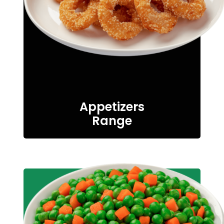
Appetizers
Range