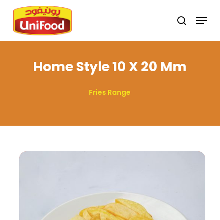
Skip
Menu
search
to
Close
main
Menu
content
Home Style 10 X 20 Mm
Fries Range