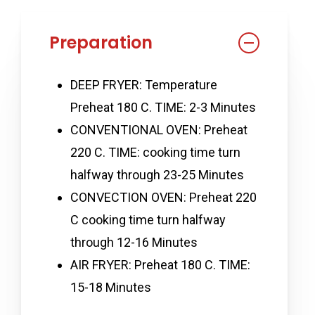
Preparation
DEEP FRYER: Temperature
Preheat 180 C. TIME: 2-3 Minutes
CONVENTIONAL OVEN: Preheat
220 C. TIME: cooking time turn
halfway through 23-25 Minutes
CONVECTION OVEN: Preheat 220
C cooking time turn halfway
through 12-16 Minutes
AIR FRYER: Preheat 180 C. TIME:
15-18 Minutes