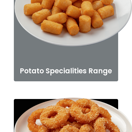
Potato Specialities Range