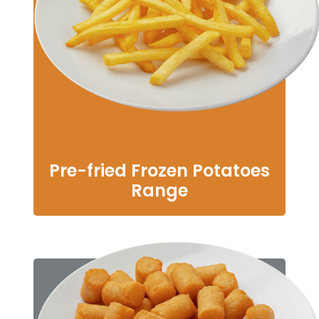
Pre-fried Frozen Potatoes
Range