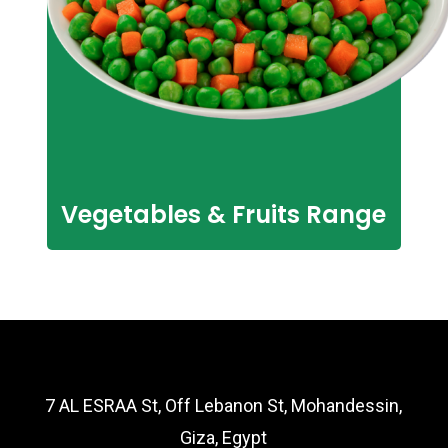
Vegetables & Fruits Range
7 AL ESRAA St, Off Lebanon St, Mohandessin,
Giza, Egypt