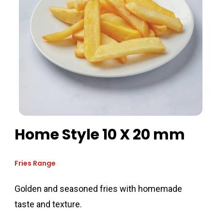
Home Style 10 X 20 mm
Fries Range
Golden and seasoned fries with homemade
taste and texture.